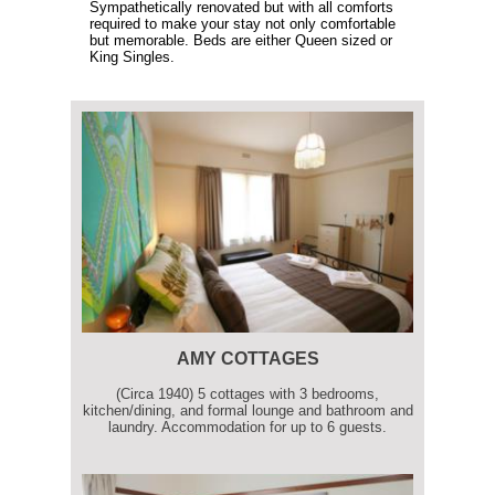
Sympathetically renovated but with all comforts
required to make your stay not only comfortable
but memorable. Beds are either Queen sized or
King Singles.
AMY COTTAGES
(Circa 1940) 5 cottages with 3 bedrooms,
kitchen/dining, and formal lounge and bathroom and
laundry. Accommodation for up to 6 guests.