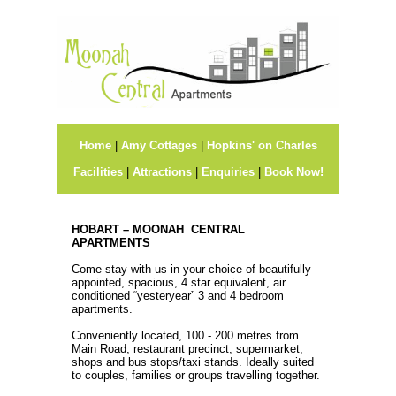
Home
|
Amy Cottages
|
Hopkins' on Charles
Facilities
|
Attractions
|
Enquiries
|
Book Now!
HOBART – MOONAH CENTRAL
APARTMENTS
Come stay with us in your choice of beautifully
appointed, spacious, 4 star equivalent, air
conditioned “yesteryear” 3 and 4 bedroom
apartments.
Conveniently located, 100 - 200 metres from
Main Road, restaurant precinct, supermarket,
shops and bus stops/taxi stands. Ideally suited
to couples, families or groups travelling together.